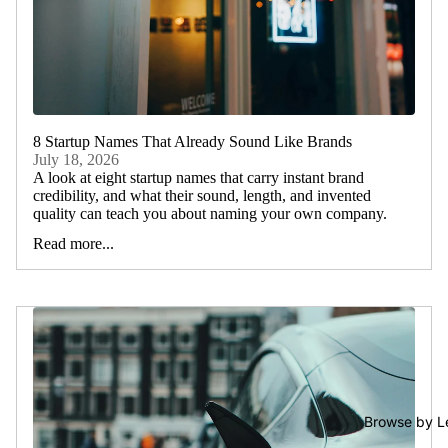
8 Startup Names That Already Sound Like Brands
July 18, 2026
A look at eight startup names that carry instant brand
credibility, and what their sound, length, and invented
quality can teach you about naming your own company.
Read more...
Browse by L