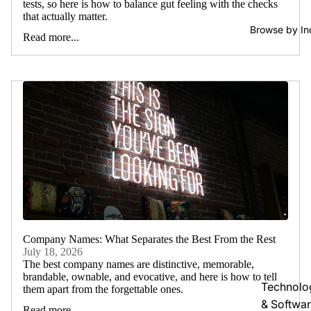
tests, so here is how to balance gut feeling with the checks
that actually matter.
Browse by In
Read more...
Company Names: What Separates the Best From the Rest
July 18, 2026
The best company names are distinctive, memorable,
brandable, ownable, and evocative, and here is how to tell
Technolo
them apart from the forgettable ones.
& Softwa
Read more...