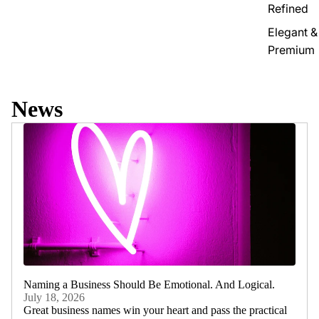
Refined
Elegant &
Premium
News
Naming a Business Should Be Emotional. And Logical.
July 18, 2026
Great business names win your heart and pass the practical