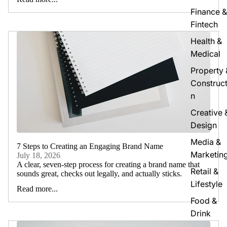
Finance &
Fintech
Health &
Medical
Property 
Construct
n
Creative 
Design
Media &
7 Steps to Creating an Engaging Brand Name
Marketin
July 18, 2026
A clear, seven-step process for creating a brand name that
Retail &
sounds great, checks out legally, and actually sticks.
Lifestyle
Read more...
Food &
Drink