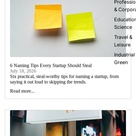
Professio
& Corpor
Educatio
Science
Travel &
Leisure
Industrial
Green
6 Naming Tips Every Startup Should Steal
July 18, 2026
Six practical, steal-worthy tips for naming a startup, from
saying it out loud to skipping the trends.
Read more...