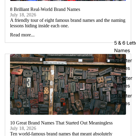
8 Brilliant Real-World Brand Names
July 18, 2026
A friendly tour of eight famous brand names and the naming
lessons hiding inside each one.
Read more...
5 & 6 Lett
Names
5-Letter
Names
6-Letter
Names
7-Letter
Names
10 Great Brand Names That Started Out Meaningless
July 18, 2026
Ten world-famous brand names that meant absolutely