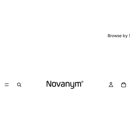
Browse by 