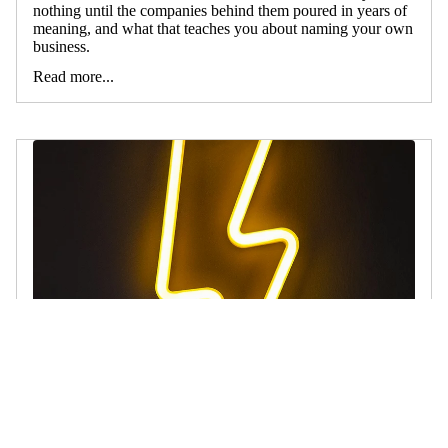
nothing until the companies behind them poured in years of
meaning, and what that teaches you about naming your own
business.
Read more...
5 Reasons Invented Business Names Win
July 18, 2026
The world's biggest brands are mostly made-up words.
Here's why an invented name beats a descriptive one, every
time.