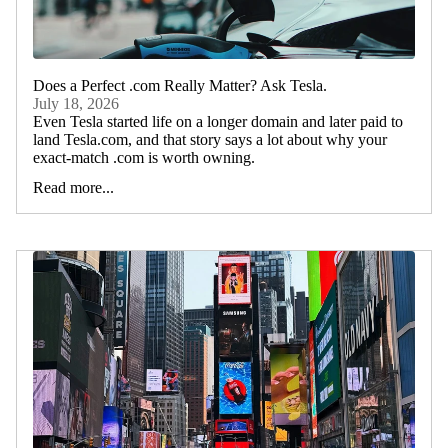
Does a Perfect .com Really Matter? Ask Tesla.
July 18, 2026
Even Tesla started life on a longer domain and later paid to
land Tesla.com, and that story says a lot about why your
exact-match .com is worth owning.
Read more...