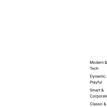
Modern &
Tech
Dynamic 
Playful
Smart &
Corporat
Classic &