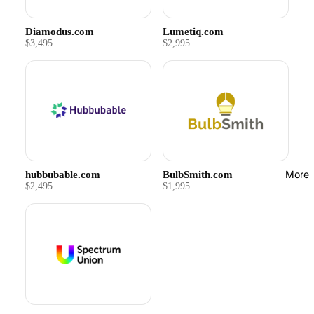
Diamodus.com
Lumetiq.com
$3,495
$2,995
More
hubbubable.com
BulbSmith.com
$2,495
$1,995