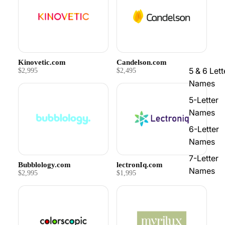
Kinovetic.com
Candelson.com
5 & 6 Lett
$2,995
$2,495
Names
5-Letter
Names
6-Letter
Names
7-Letter
Bubblology.com
lectronIq.com
Names
$2,995
$1,995