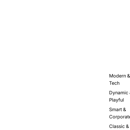
Modern &
Tech
Dynamic 
Playful
Smart &
Corporat
Classic &