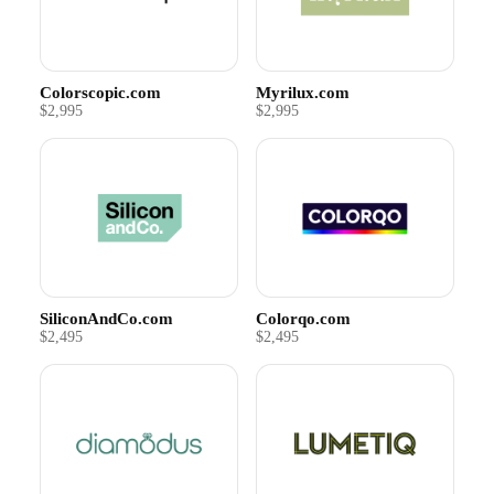
Colorscopic.com
Myrilux.com
$2,995
$2,995
SiliconAndCo.com
Colorqo.com
$2,495
$2,495