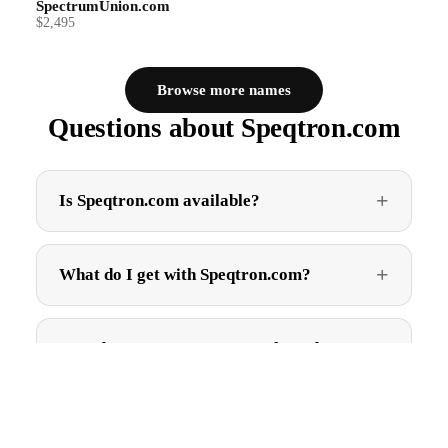
SpectrumUnion.com
$2,495
Browse more names
Questions about Speqtron.com
Is Speqtron.com available?
What do I get with Speqtron.com?
How do I get Speqtron.com after I buy?
$2,995.00
Can I trademark Speqtron.com?