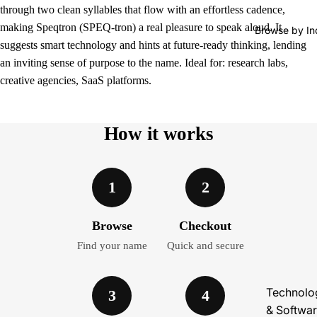
through two clean syllables that flow with an effortless cadence,
making Speqtron (SPEQ-tron) a real pleasure to speak aloud. It
Browse by In
suggests smart technology and hints at future-ready thinking, lending
an inviting sense of purpose to the name. Ideal for: research labs,
creative agencies, SaaS platforms.
How it works
1
2
Browse
Checkout
Find your name
Quick and secure
Technolo
3
4
& Softwa