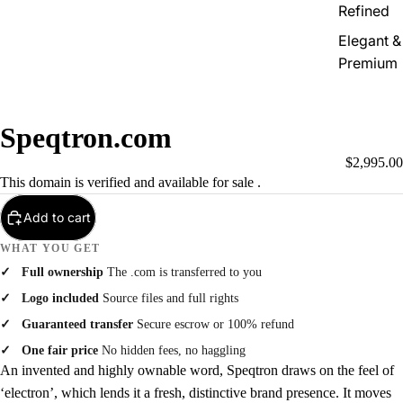
Refined
Elegant &
Premium
Speqtron.com
$2,995.00
This domain is verified and available for sale .
Add to cart
WHAT YOU GET
Full ownership
The .com is transferred to you
Logo included
Source files and full rights
Guaranteed transfer
Secure escrow or 100% refund
One fair price
No hidden fees, no haggling
An invented and highly ownable word, Speqtron draws on the feel of
‘electron’, which lends it a fresh, distinctive brand presence. It moves