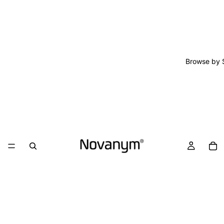
Browse by 