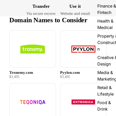
Finance &
Transfer
Use it
Fintech
Via secure escrow
Website and email
Domain Names to Consider
Health &
Medical
Property 
Construct
n
Creative 
Design
Media &
Tronomy.com
Pyylon.com
$3,495
$3,495
Marketin
Retail &
Lifestyle
Food &
Drink