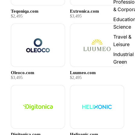
Professio
& Corpor
Teqoniqa.com
Extronica.com
$2,495
$3,495
Educatio
Science
Travel &
Leisure
Industrial
Green
Oleoco.com
Luumeo.com
$3,495
$2,495
Digitonica.com
Helixonic.com