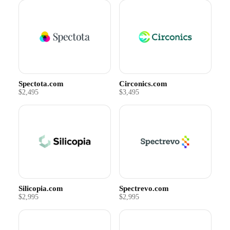
Spectota.com
Circonics.com
$2,495
$3,495
Silicopia.com
Spectrevo.com
$2,995
$2,995