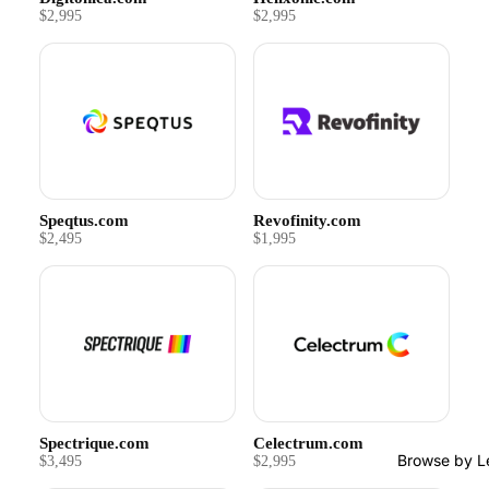
$2,995
$2,995
Speqtus.com
Revofinity.com
$2,495
$1,995
Spectrique.com
Celectrum.com
Browse by L
$3,495
$2,995