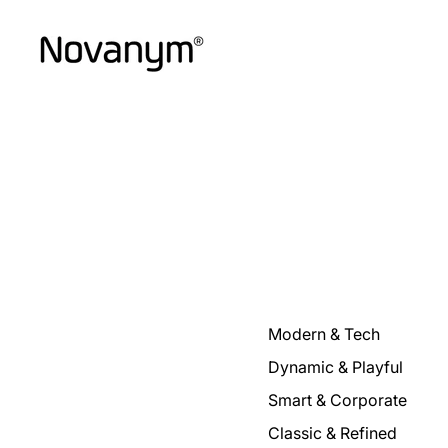
Modern & Tech
Dynamic & Playful
Smart & Corporate
Classic & Refined