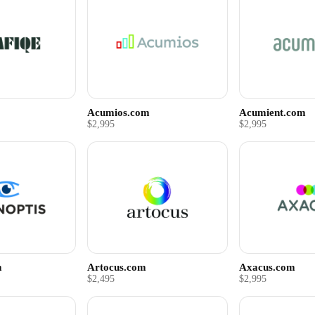
Acumios.com
Acumient.com
$2,995
$2,995
m
Artocus.com
Axacus.com
$2,495
$2,995