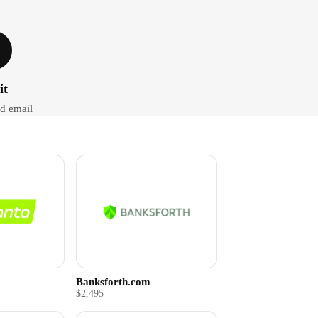
it
d email
Banksforth.com
$2,495