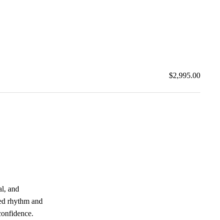
$2,995.00
al, and
ced rhythm and
confidence.