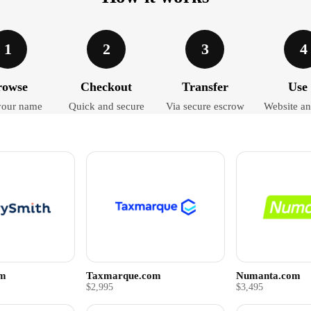
1
2
3
4
rowse
Checkout
Transfer
Use 
your name
Quick and secure
Via secure escrow
Website an
om
Taxmarque.com
Numanta.com
$2,995
$3,495