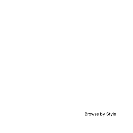
Browse by Style