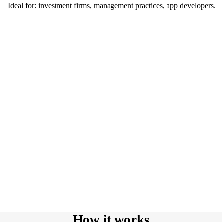
Ideal for: investment firms, management practices, app developers.
How it works