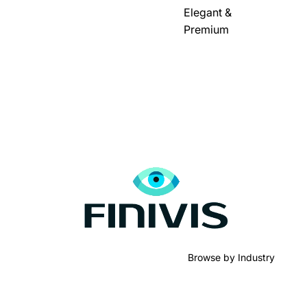
Elegant &
Premium
Browse by Industry