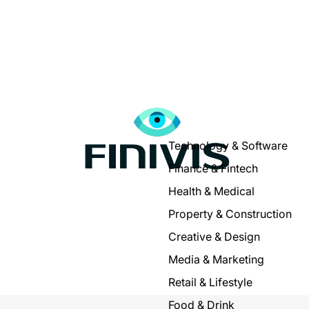
Technology & Software
Finance & Fintech
Health & Medical
Property & Construction
Creative & Design
Media & Marketing
Retail & Lifestyle
Food & Drink