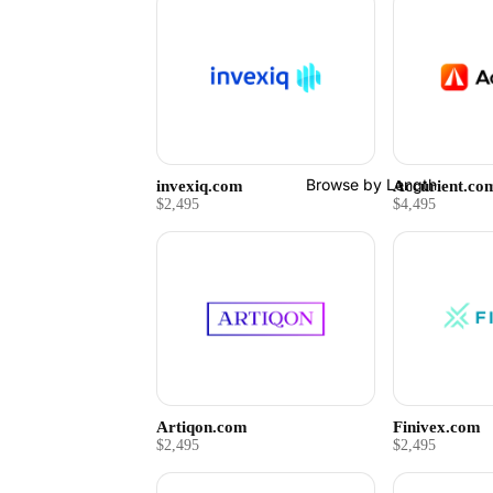
Browse by Length
invexiq.com
Accurient.co
$2,495
$4,495
Artiqon.com
Finivex.com
$2,495
$2,495