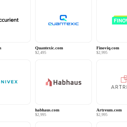
m
Quantexic.com
Finoviq.com
$2,495
$2,995
habhaus.com
Artreum.com
$2,995
$2,995