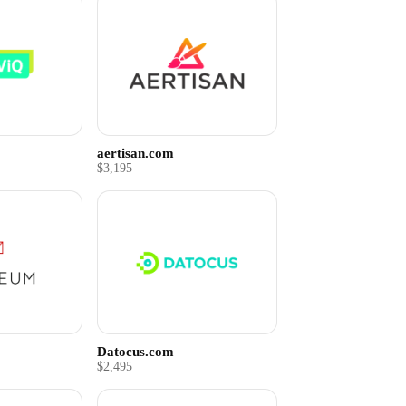
aertisan.com
$3,195
Datocus.com
$2,495