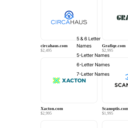
5 & 6 Letter
Names
circahaus.com
Grafiqe.com
$2,495
$2,995
5-Letter Names
6-Letter Names
7-Letter Names
Xacton.com
Scanoptis.co
$2,995
$1,995