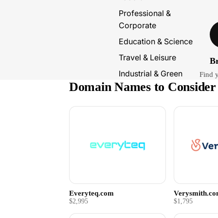
Professional &
Corporate
Education & Science
Travel & Leisure
B
Industrial & Green
Find 
Domain Names to Consider
Everyteq.com
Verysmith.c
$2,995
$1,795