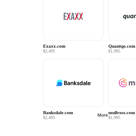
Exaxx.com
Quantqo.com
$2,495
$1,995
Banksdale.com
mullross.com
More
$2,495
$1,995