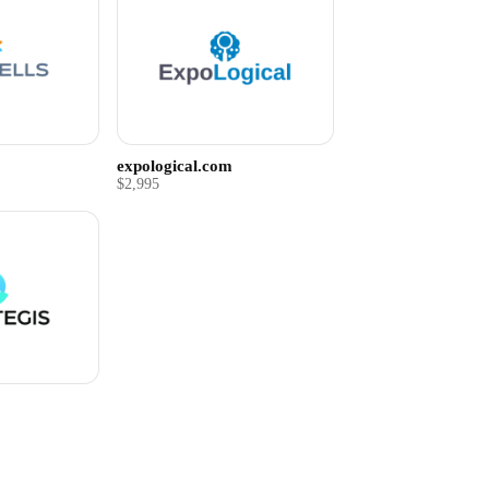
expological.com
$2,995