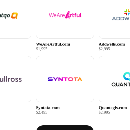
WeAreArtful.com
Addwells.com
$1,995
$2,995
Syntota.com
Quantegis.com
$2,495
$2,995