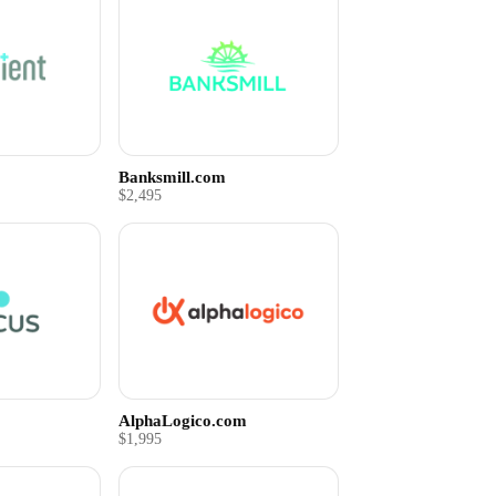
Banksmill.com
$2,495
AlphaLogico.com
$1,995