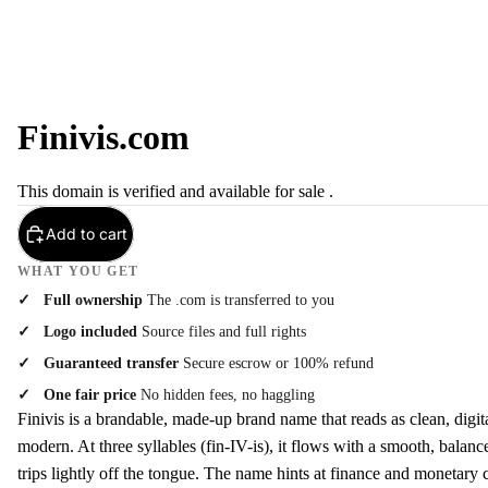
Finivis.com
This domain is verified and available for sale .
Add to cart
WHAT YOU GET
Full ownership
The .com is transferred to you
Logo included
Source files and full rights
Guaranteed transfer
Secure escrow or 100% refund
One fair price
No hidden fees, no haggling
Finivis is a brandable, made-up brand name that reads as clean, digit
modern. At three syllables (fin-IV-is), it flows with a smooth, balan
trips lightly off the tongue. The name hints at finance and monetary 