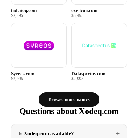
indiateq.com
exelicon.com
$2,495
$3,495
Syreos.com
Dataspectus.com
$2,995
$2,995
Browse more names
Questions about Xodeq.com
Is Xodeq.com available?