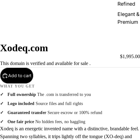
Refined
Elegant &
Premium
Xodeq.com
$1,995.00
This domain is verified and available for sale .
Add to cart
WHAT YOU GET
Full ownership
The .com is transferred to you
Logo included
Source files and full rights
Guaranteed transfer
Secure escrow or 100% refund
One fair price
No hidden fees, no haggling
Xodeq is an energetic invented name with a distinctive, brandable feel.
Spanning two syllables, it trips lightly off the tongue (XO-deq) and