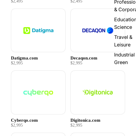
$2,495
$2,495
Professio
& Corpor
Educatio
Science
Travel &
Leisure
Industrial
Datigma.com
Decaqon.com
Green
$2,995
$2,995
Cyberqo.com
Digitonica.com
$2,995
$2,995