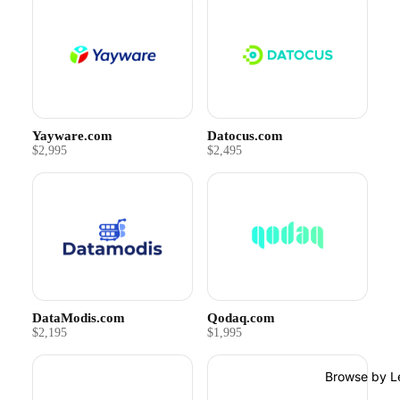
Yayware.com
Datocus.com
$2,995
$2,495
DataModis.com
Qodaq.com
$2,195
$1,995
Browse by L