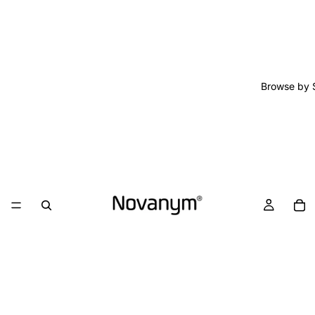
Browse by 