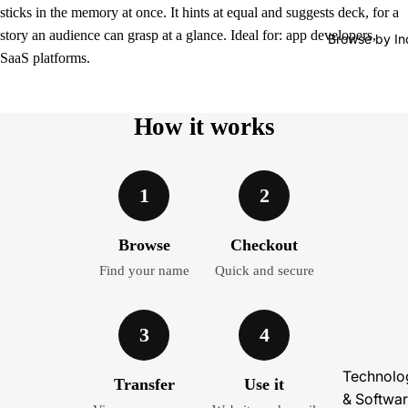
sticks in the memory at once. It hints at equal and suggests deck, for a
story an audience can grasp at a glance. Ideal for: app developers,
Browse by In
SaaS platforms.
How it works
1
2
Browse
Checkout
Find your name
Quick and secure
3
4
Technolo
Transfer
Use it
& Softwa