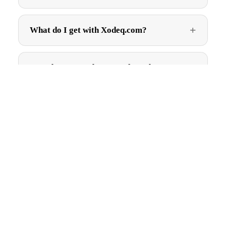
What do I get with Xodeq.com?
How do I get Xodeq.com after I buy?
$1,995.00
Can I trademark Xodeq.com?
More
Are there ongoing fees?
Get first pick of new names
New brandable .com names, straight to your inbox. No spam,
just good names.