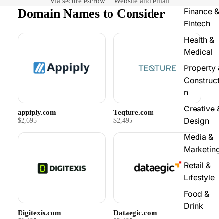
Via secure escrow
Website and email
Domain Names to Consider
Finance &
Fintech
Health &
Medical
Property 
Construct
n
Creative 
appiply.com
Teqture.com
Design
$2,695
$2,495
Media &
Marketin
Retail &
Lifestyle
Food &
Drink
Digitexis.com
Dataegic.com