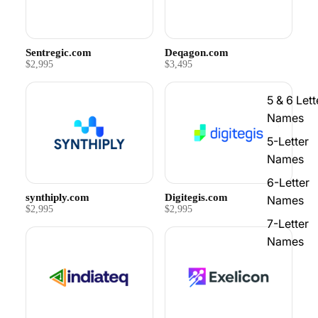
Sentregic.com
Deqagon.com
$2,995
$3,495
5 & 6 Lett
Names
5-Letter
Names
6-Letter
synthiply.com
Digitegis.com
Names
$2,995
$2,995
7-Letter
Names