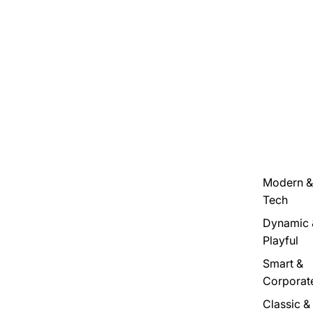
Modern &
Tech
Dynamic 
Playful
Smart &
Corporat
Classic &