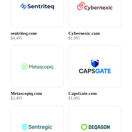
sentriteq.com
Cybernexic.com
$4,495
$1,995
Metascopiq.com
CapsGate.com
$3,495
$1,995