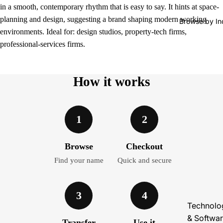
in a smooth, contemporary rhythm that is easy to say. It hints at space-
planning and design, suggesting a brand shaping modern working
Browse by In
environments. Ideal for: design studios, property-tech firms,
professional-services firms.
How it works
1
2
Browse
Checkout
Find your name
Quick and secure
3
4
Technolo
& Softwa
Transfer
Use it