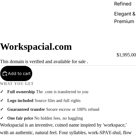
Refined
Elegant &
Premium
Workspacial.com
$1,995.00
This domain is verified and available for sale .
Add to cart
WHAT YOU GET
Full ownership
The .com is transferred to you
Logo included
Source files and full rights
Guaranteed transfer
Secure escrow or 100% refund
One fair price
No hidden fees, no haggling
Workspacial is an inventive, coined name inspired by 'workspace,'
with an authentic, natural feel. Four syllables, work-SPAY-shul, flow