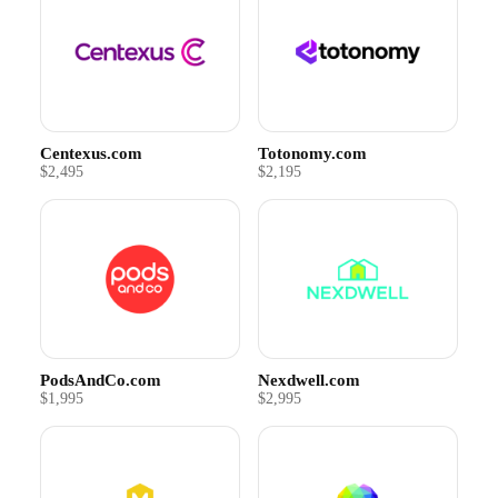
Centexus.com
Totonomy.com
$2,495
$2,195
PodsAndCo.com
Nexdwell.com
$1,995
$2,995