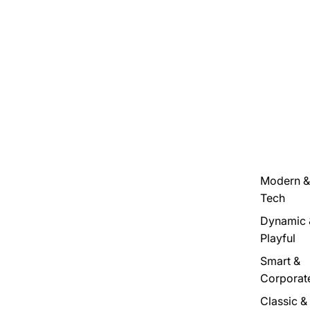
Modern &
Tech
Dynamic 
Playful
Smart &
Corporat
Classic &