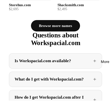
Storehus.com
Shacksmith.com
$2,695
$2,495
Browse more names
Questions about
Workspacial.com
Is Workspacial.com available?
More
What do I get with Workspacial.com?
How do I get Workspacial.com after I
buy?