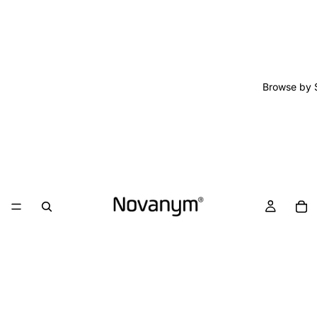
Browse by 