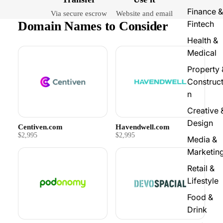
Finance &
Via secure escrow
Website and email
Domain Names to Consider
Fintech
Health &
Medical
Property 
Construct
n
Creative 
Design
Centiven.com
Havendwell.com
$2,995
$2,995
Media &
Marketin
Retail &
Lifestyle
Food &
Drink