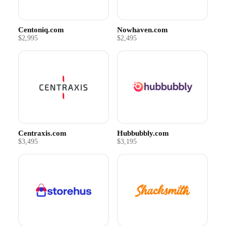
Centoniq.com
Nowhaven.com
$2,995
$2,495
Centraxis.com
Hubbubbly.com
$3,495
$3,195