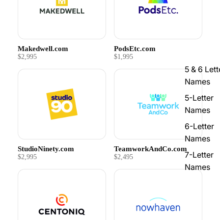
Makedwell.com
PodsEtc.com
$2,995
$1,995
5 & 6 Lett
Names
5-Letter
Names
6-Letter
Names
StudioNinety.com
TeamworkAndCo.com
7-Letter
$2,995
$2,495
Names