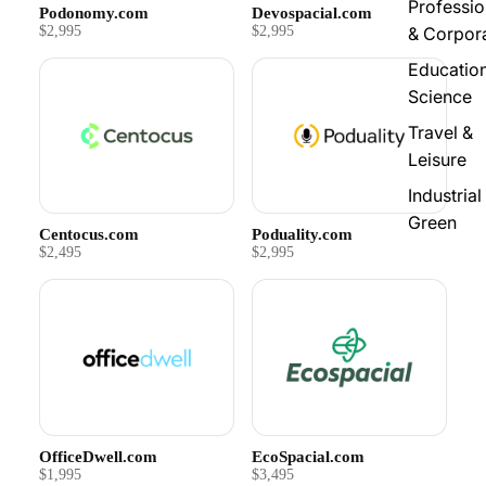
Professio
Podonomy.com
Devospacial.com
$2,995
$2,995
& Corpor
Educatio
Science
Travel &
Leisure
Industrial
Green
Centocus.com
Poduality.com
$2,495
$2,995
OfficeDwell.com
EcoSpacial.com
$1,995
$3,495