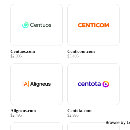
Centuos.com
Centicom.com
$2,995
$5,495
Aligneus.com
Centota.com
$2,495
$2,995
Browse by L