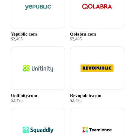
Yepublic.com
Qolabra.com
$2,495
$2,495
Unitinity.com
Revopublic.com
$2,495
$2,495