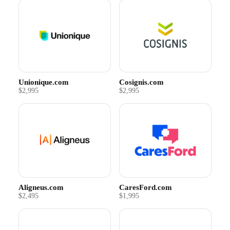
Unionique.com
Cosignis.com
$2,995
$2,995
Aligneus.com
CaresFord.com
$2,495
$1,995