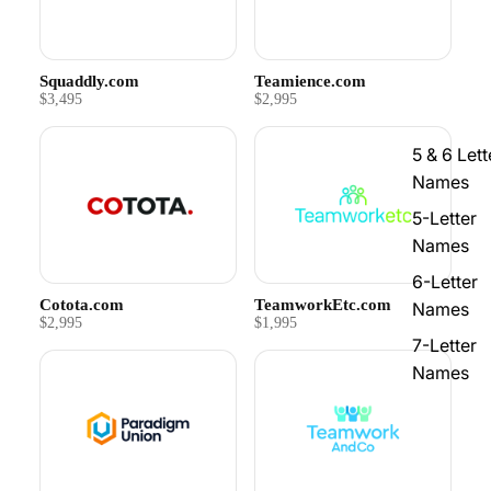
Squaddly.com
Teamience.com
$3,495
$2,995
5 & 6 Lett
Names
5-Letter
Names
6-Letter
Cotota.com
TeamworkEtc.com
Names
$2,995
$1,995
7-Letter
Names