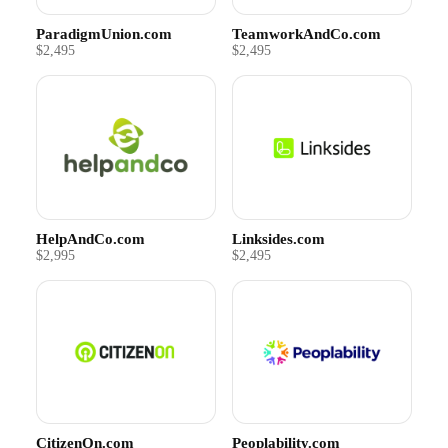
ParadigmUnion.com
TeamworkAndCo.com
$2,495
$2,495
HelpAndCo.com
Linksides.com
$2,995
$2,495
CitizenOn.com
Peoplability.com