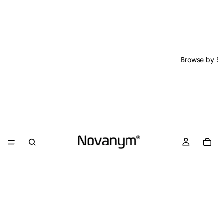
Browse by 