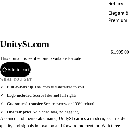
Refined
Elegant &
Premium
UnitySt.com
$1,995.00
This domain is verified and available for sale .
Add to cart
WHAT YOU GET
Full ownership
The .com is transferred to you
Logo included
Source files and full rights
Guaranteed transfer
Secure escrow or 100% refund
One fair price
No hidden fees, no haggling
A coined and memorable name, UnitySt carries a modern, tech-ready
quality and signals innovation and forward momentum. With three