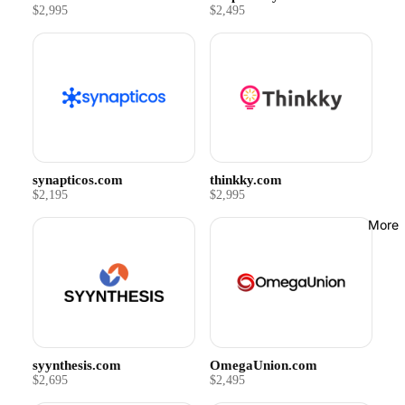
$2,995
$2,495
synapticos.com
thinkky.com
$2,195
$2,995
More
syynthesis.com
OmegaUnion.com
$2,695
$2,495