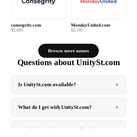
consegrity.com
MondayUnited.com
$2,695
$2,195
Browse more names
Questions about UnitySt.com
Is UnitySt.com available?
What do I get with UnitySt.com?
How do I get UnitySt.com after I buy?