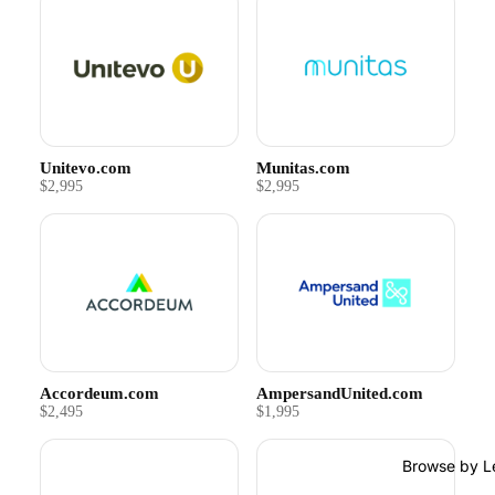
Unitevo.com
Munitas.com
$2,995
$2,995
Accordeum.com
AmpersandUnited.com
$2,495
$1,995
Browse by L