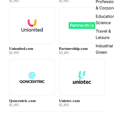
$2,995
$2,995
Professio
& Corpor
Educatio
Science
Travel &
Leisure
Industrial
Unionited.com
Partnershiip.com
Green
$2,995
$3,495
Qoncentric.com
Uniotec.com
$2,495
$2,495