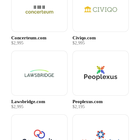
Concerteum.com
Civiqo.com
$2,995
$2,995
Lawsbridge.com
Peoplexus.com
$2,995
$2,195