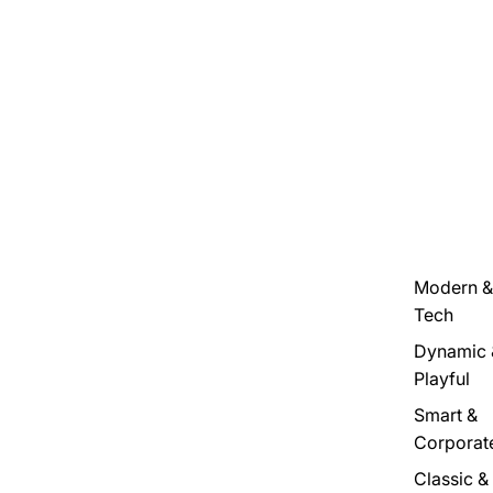
Modern &
Tech
Dynamic 
Playful
Smart &
Corporat
Classic &