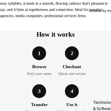
easy syllables, it lands in a smooth, flowing cadence that's pleasant to
say, and it hints at togetherness and connection. Ideal for: creative
Browse by In
agencies, media companies, professional services firms.
How it works
1
2
Browse
Checkout
Find your name
Quick and secure
3
4
Technolo
Transfer
Use it
& Softwa