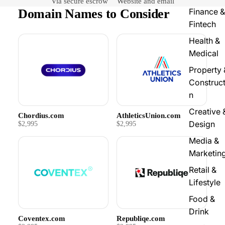
Via secure escrow
Website and email
Domain Names to Consider
Finance &
Fintech
Health &
Medical
Property 
Construct
n
Creative 
Chordius.com
AthleticsUnion.com
Design
$2,995
$2,995
Media &
Marketin
Retail &
Lifestyle
Food &
Drink
Coventex.com
Republiqe.com