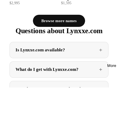
$2,995
$1,595
Browse more names
Questions about Lynxxe.com
Is Lynxxe.com available?
More
What do I get with Lynxxe.com?
How do I get Lynxxe.com after I buy?
$2,995.00
Can I trademark Lynxxe.com?