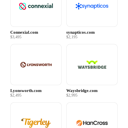
Connexial.com
synapticos.com
$3,495
$2,195
Lyonsworth.com
Waysbridge.com
$2,495
$2,995