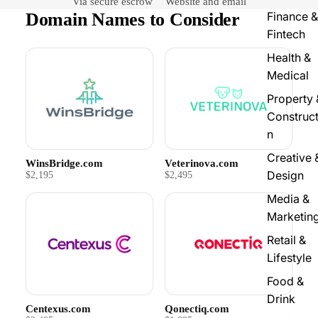
Via secure escrow
Website and email
Domain Names to Consider
Finance &
Fintech
Health &
Medical
Property 
Construct
n
Creative 
WinsBridge.com
Veterinova.com
Design
$2,195
$2,495
Media &
Marketin
Retail &
Lifestyle
Food &
Drink
Centexus.com
Qonectiq.com