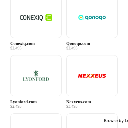
Conexiq.com
Qonoqo.com
$2,495
$2,495
Lyonford.com
Nexxeus.com
$2,495
$3,495
Browse by L