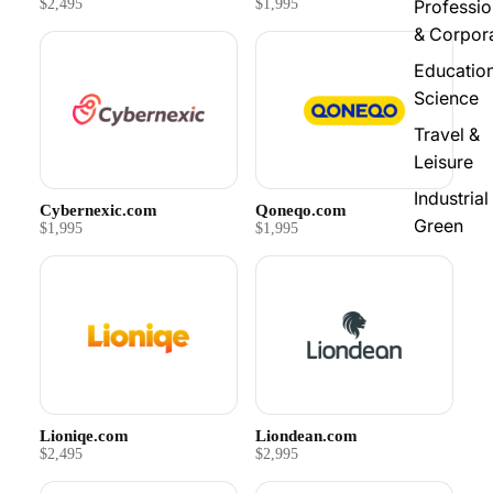
$2,495
$1,995
Professio
& Corpor
Educatio
Science
Travel &
Leisure
Industrial
Cybernexic.com
Qoneqo.com
Green
$1,995
$1,995
Lioniqe.com
Liondean.com
$2,495
$2,995