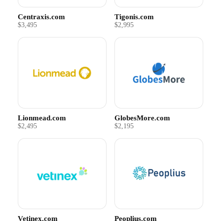
Centraxis.com
Tigonis.com
$3,495
$2,995
Lionmead.com
GlobesMore.com
$2,495
$2,195
Vetinex.com
Peoplius.com