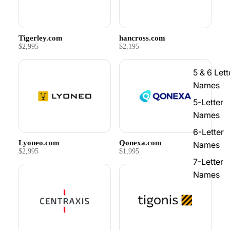
Tigerley.com
hancross.com
$2,995
$2,195
5 & 6 Lett
Names
5-Letter
Names
6-Letter
Lyoneo.com
Qonexa.com
Names
$2,995
$1,995
7-Letter
Names