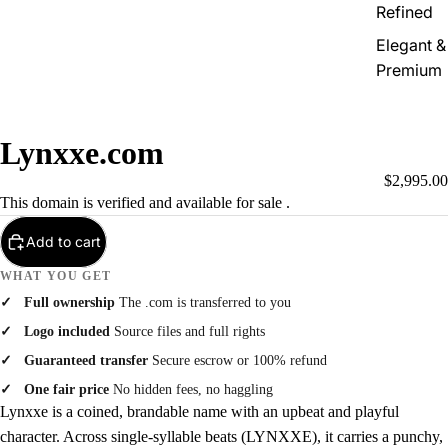
Refined
Elegant &
Premium
Lynxxe.com
$2,995.00
This domain is verified and available for sale .
Add to cart
WHAT YOU GET
Full ownership
The .com is transferred to you
Logo included
Source files and full rights
Guaranteed transfer
Secure escrow or 100% refund
One fair price
No hidden fees, no haggling
Lynxxe is a coined, brandable name with an upbeat and playful
character. Across single-syllable beats (LYNXXE), it carries a punchy,