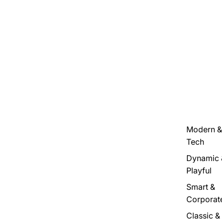
Modern &
Tech
Dynamic 
Playful
Smart &
Corporat
Classic &