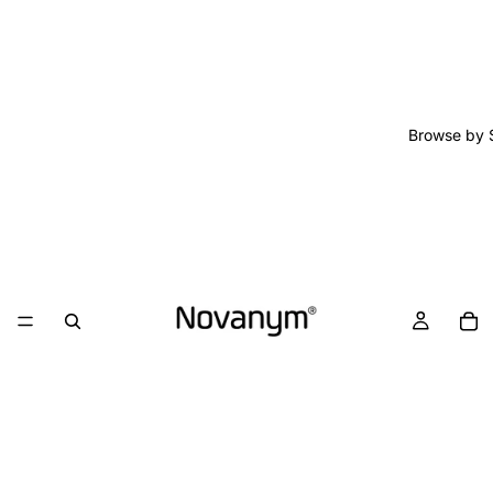
Browse by 