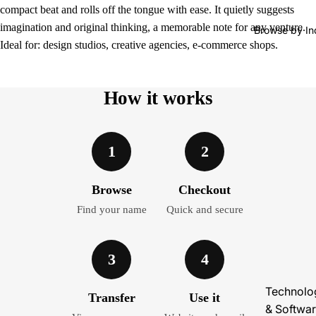
compact beat and rolls off the tongue with ease. It quietly suggests
imagination and original thinking, a memorable note for any venture.
Browse by In
Ideal for: design studios, creative agencies, e-commerce shops.
How it works
1
2
Browse
Checkout
Find your name
Quick and secure
3
4
Technolo
Transfer
Use it
& Softwa