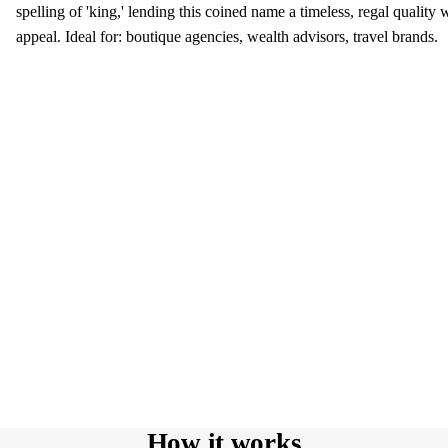
spelling of 'king,' lending this coined name a timeless, regal quality
appeal. Ideal for: boutique agencies, wealth advisors, travel brands.
How it works