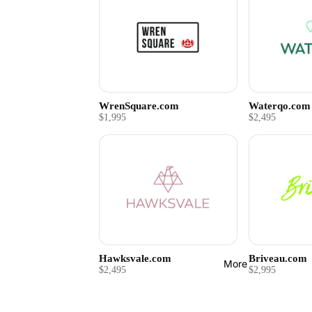
WrenSquare.com
Waterqo.com
$1,995
$2,495
Hawksvale.com
Briveau.com
More
$2,495
$2,995