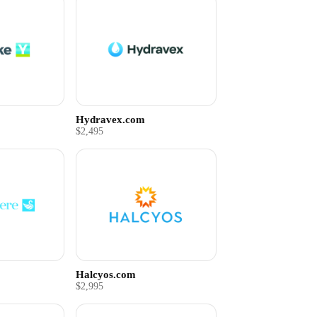
Hydravex.com
$2,495
Halcyos.com
$2,995