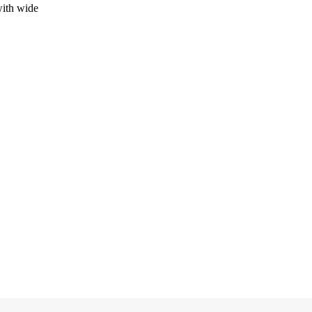
 with wide