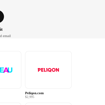
it
d email
Peliqon.com
$2,995