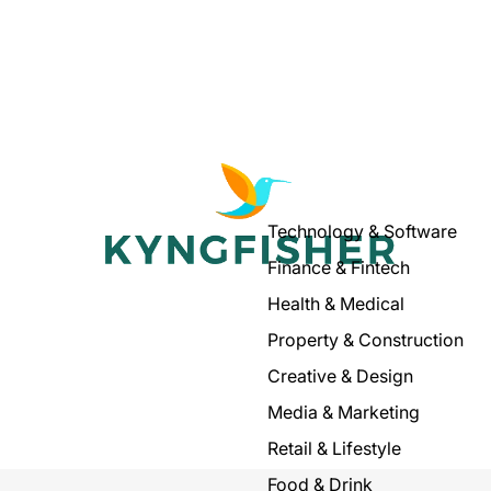
Technology & Software
Finance & Fintech
Health & Medical
Property & Construction
Creative & Design
Media & Marketing
Retail & Lifestyle
Food & Drink