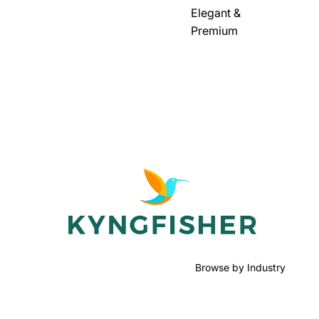
Elegant &
Premium
Browse by Industry