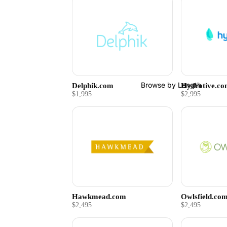
Browse by Length
Delphik.com
Hydrotive.c
$1,995
$2,995
Hawkmead.com
Owlsfield.co
$2,495
$2,495