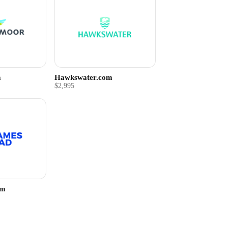
m
Hawkswater.com
$2,995
om