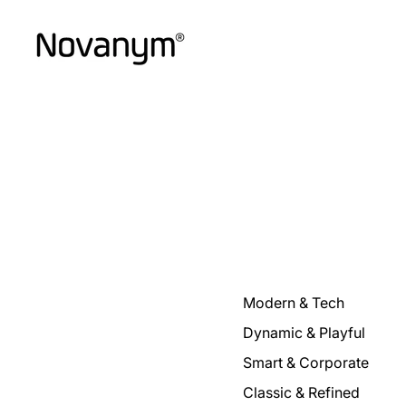
Modern & Tech
Dynamic & Playful
Smart & Corporate
Classic & Refined