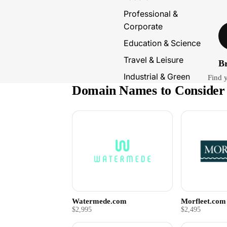
Professional &
Corporate
Education & Science
Travel & Leisure
B
Industrial & Green
Find 
Domain Names to Consider
Watermede.com
Morfleet.com
$2,995
$2,495