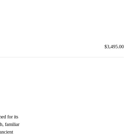
$3,495.00
med for its
h, familiar
 ancient