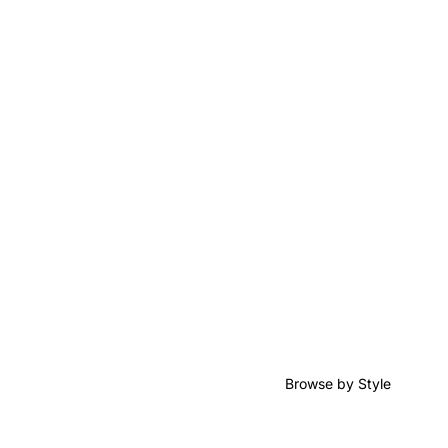
Browse by Style