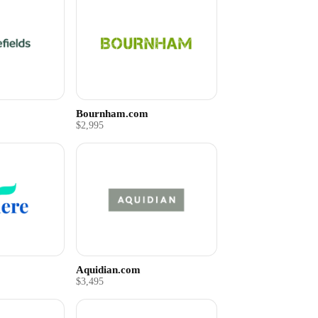
Bournham.com
$2,995
Aquidian.com
$3,495