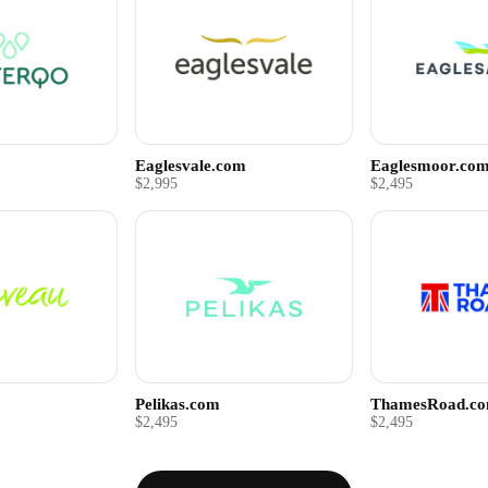
Eaglesvale.com
Eaglesmoor.co
$2,995
$2,495
Pelikas.com
ThamesRoad.c
$2,495
$2,495