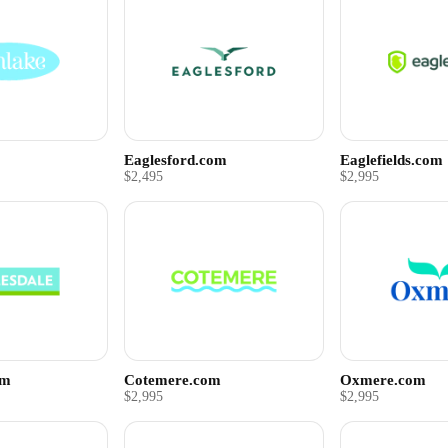
Eaglesford.com
Eaglefields.com
$2,495
$2,995
om
Cotemere.com
Oxmere.com
$2,995
$2,995