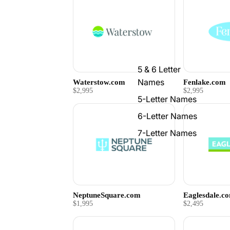
5 & 6 Letter
Names
Waterstow.com
Fenlake.com
$2,995
$2,995
5-Letter Names
6-Letter Names
7-Letter Names
NeptuneSquare.com
Eaglesdale.c
$1,995
$2,495