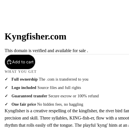
Kyngfisher.com
This domain is verified and available for sale .
Add to cart
WHAT YOU GET
Full ownership
The .com is transferred to you
Logo included
Source files and full rights
Guaranteed transfer
Secure escrow or 100% refund
One fair price
No hidden fees, no haggling
Kyngfisher is a creative respelling of the kingfisher, the river bird fa
precision and skill. Three syllables, KING-fish-er, flow with a smoot
rhythm that rolls easily off the tongue. The playful 'kyng' hints at an