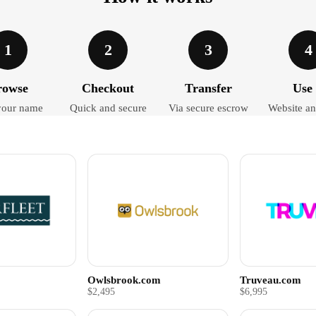
1
2
3
4
rowse
Checkout
Transfer
Use 
your name
Quick and secure
Via secure escrow
Website an
Owlsbrook.com
Truveau.com
$2,495
$6,995