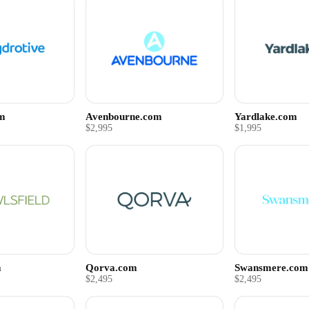
om
Avenbourne.com
Yardlake.com
$2,995
$1,995
m
Qorva.com
Swansmere.com
$2,495
$2,495