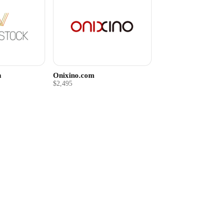
m
Onixino.com
$2,495