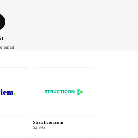
it
d email
Structicon.com
$2,995