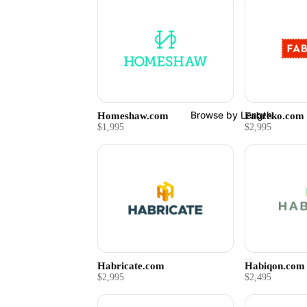
Browse by Length
Homeshaw.com
Fabreko.com
$1,995
$2,995
Habricate.com
Habiqon.com
$2,995
$2,495