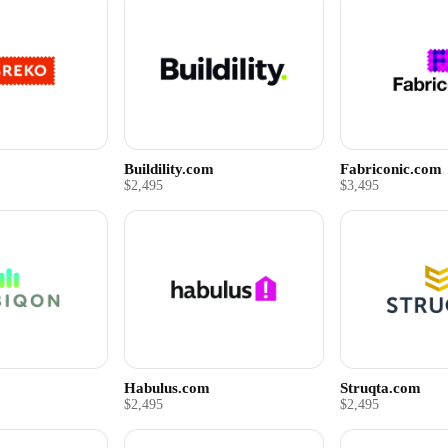
Buildility.com
Fabriconic.com
$2,495
$3,495
Habulus.com
Struqta.com
$2,495
$2,495