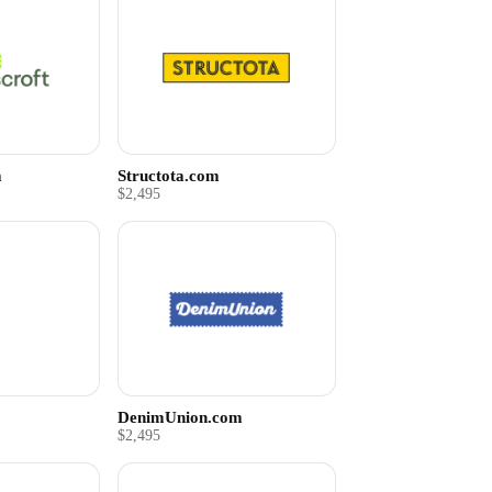
m
Structota.com
$2,495
DenimUnion.com
$2,495