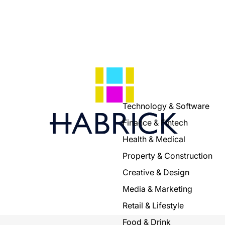
Technology & Software
Finance & Fintech
Health & Medical
Property & Construction
Creative & Design
Media & Marketing
Retail & Lifestyle
Food & Drink