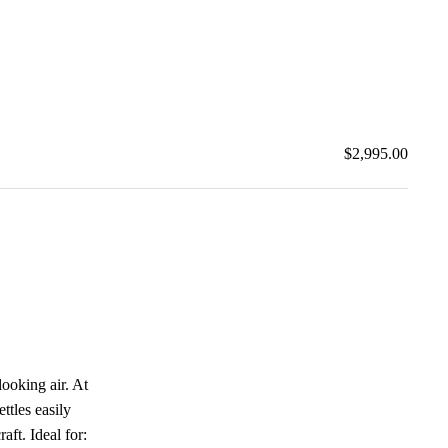
$2,995.00
looking air. At
ttles easily
aft. Ideal for: