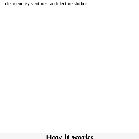
clean energy ventures, architecture studios.
How it works