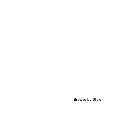
Browse by Style