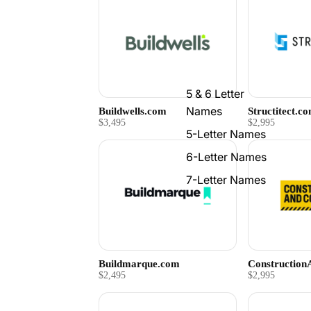
5 & 6 Letter
Names
Buildwells.com
Structitect.c
$3,495
$2,995
5-Letter Names
6-Letter Names
7-Letter Names
Buildmarque.com
Constructio
$2,495
$2,995