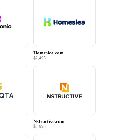
Homeslea.com
$2,495
Nstructive.com
$2,995