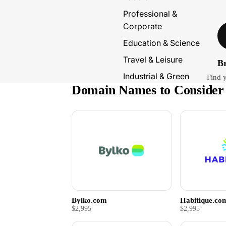
Professional &
Corporate
Education & Science
Travel & Leisure
B
Industrial & Green
Find 
Domain Names to Consider
Bylko.com
Habitique.co
$2,995
$2,995