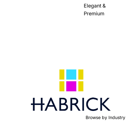
Elegant &
Premium
Browse by Industry