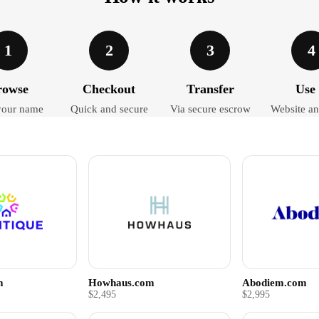
1
2
3
4
rowse
Checkout
Transfer
Use 
your name
Quick and secure
Via secure escrow
Website an
m
Howhaus.com
Abodiem.com
$2,495
$2,995