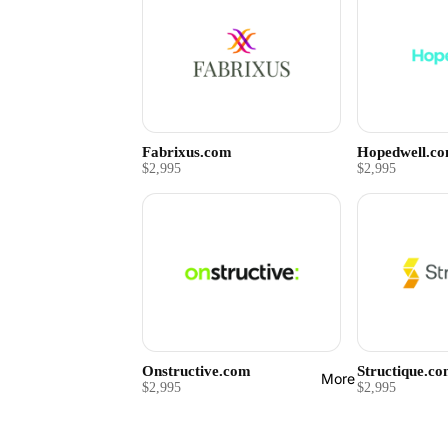
Fabrixus.com
Hopedwell.c
$2,995
$2,995
Onstructive.com
Structique.c
More
$2,995
$2,995