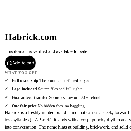
Habrick.com
This domain is verified and available for sale .
Add to cart
WHAT YOU GET
Full ownership
The .com is transferred to you
Logo included
Source files and full rights
Guaranteed transfer
Secure escrow or 100% refund
One fair price
No hidden fees, no haggling
Habrick is a freshly minted brand name that carries a sleek, forward-
two syllables (HAB-rick), it lands with a crisp, punchy rhythm and se
into conversation. The name hints at building, brickwork, and solid cr