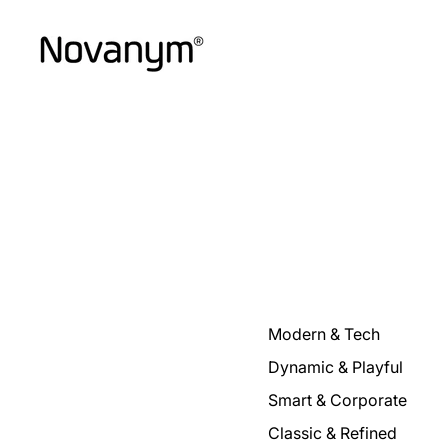
Modern & Tech
Dynamic & Playful
Smart & Corporate
Classic & Refined