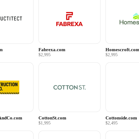
om
Fabrexa.com
Homescroft.co
$2,995
$2,995
nAndCo.com
CottonSt.com
Cottonside.com
$1,995
$2,495