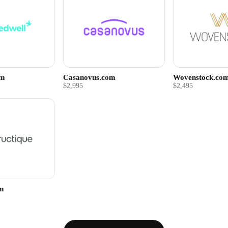
om
Casanovus.com
Wovenstock.co
$2,995
$2,495
om