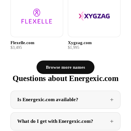
Flexelle.com
Xygzag.com
$3,495
$1,995
Browse more names
Questions about Energexic.com
Is Energexic.com available?
What do I get with Energexic.com?