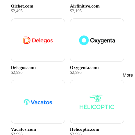
Qicket.com
Airfinitive.com
$2,495
$2,195
Delegos.com
Oxygenta.com
$2,995
$2,995
More
Vacatos.com
Helicoptic.com
$2,995
$2,995