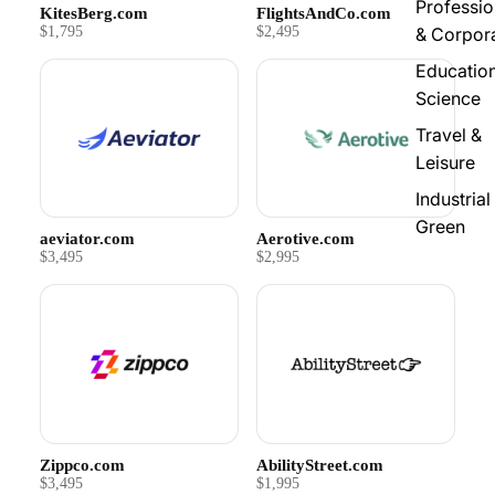
Professio
KitesBerg.com
FlightsAndCo.com
$1,795
$2,495
& Corpor
Educatio
Science
Travel &
Leisure
Industrial
Green
aeviator.com
Aerotive.com
$3,495
$2,995
Zippco.com
AbilityStreet.com
$3,495
$1,995