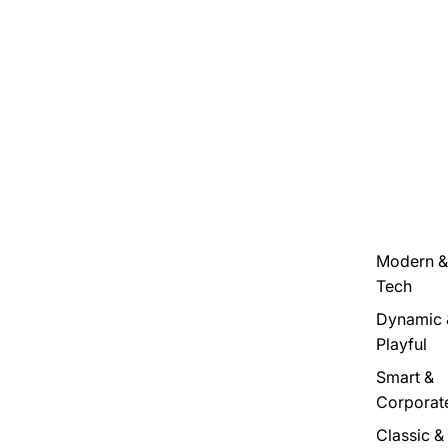
Modern &
Tech
Dynamic 
Playful
Smart &
Corporat
Classic &