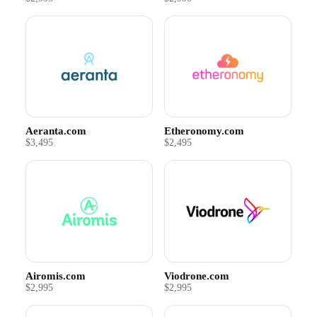
Aeranta.com
Etheronomy.com
$3,495
$2,495
Airomis.com
Viodrone.com
$2,995
$2,995