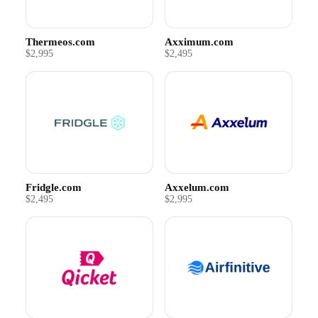
Thermeos.com
Axximum.com
$2,995
$2,495
Fridgle.com
Axxelum.com
$2,495
$2,995