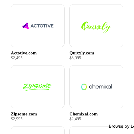
Actotive.com
Quixxly.com
$2,495
$8,995
Zipsome.com
Chemixal.com
$2,995
$2,495
Browse by L