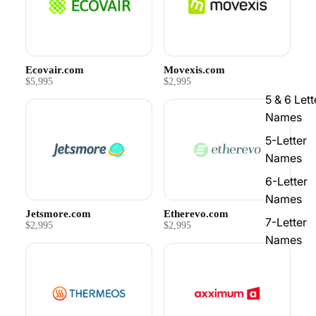
Ecovair.com
Movexis.com
$5,995
$2,995
5 & 6 Lett
Names
5-Letter
Names
6-Letter
Names
Jetsmore.com
Etherevo.com
7-Letter
$2,995
$2,995
Names