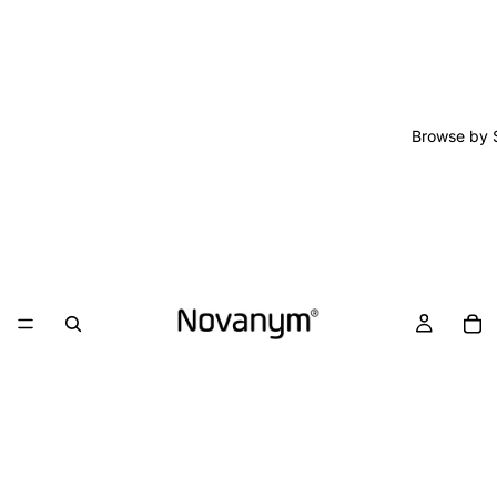
Browse by 