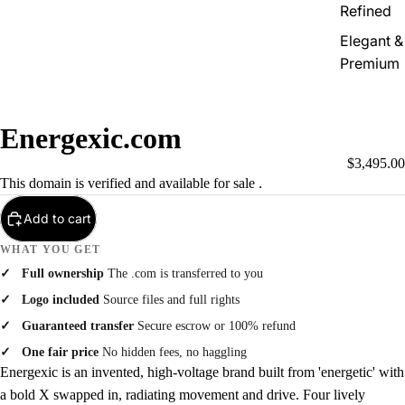
Refined
Elegant &
Premium
Energexic.com
$3,495.00
This domain is verified and available for sale .
Add to cart
WHAT YOU GET
Full ownership
The .com is transferred to you
Logo included
Source files and full rights
Guaranteed transfer
Secure escrow or 100% refund
One fair price
No hidden fees, no haggling
Energexic is an invented, high-voltage brand built from 'energetic' with
a bold X swapped in, radiating movement and drive. Four lively