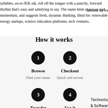
syllables, en-er-JEK-sik, roll off the tongue with a punchy, forward
rhythm that's easy and satisfying to say. The name hints at power and
Browse by In
momentum, and suggests fresh, dynamic thinking. Ideal for: renewable
energy startups, science education platforms, tech ventures.
How it works
1
2
Browse
Checkout
Find your name
Quick and secure
3
4
Technolo
& Softwa
Transfer
Use it