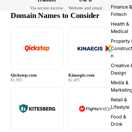
Finance &
Via secure escrow
Website and email
Domain Names to Consider
Fintech
Health &
Medical
Property 
Construct
n
Creative 
Design
Qickstep.com
Kinaegis.com
$1,995
$2,495
Media &
Marketin
Retail &
Lifestyle
Food &
Drink