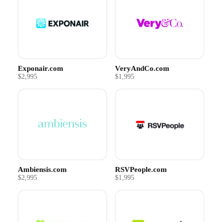
Exponair.com
VeryAndCo.com
$2,995
$1,995
Ambiensis.com
RSVPeople.com
$2,995
$1,995