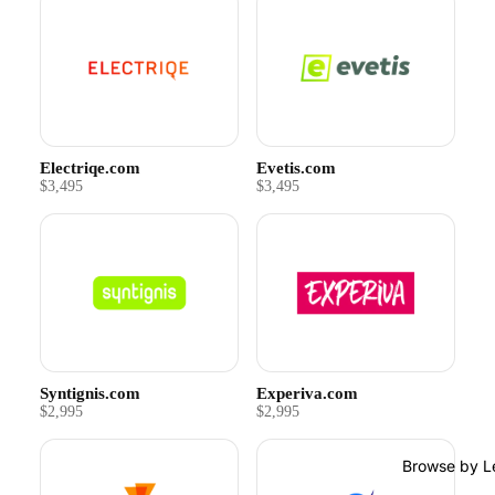
Electriqe.com
Evetis.com
$3,495
$3,495
Syntignis.com
Experiva.com
$2,995
$2,995
Browse by L