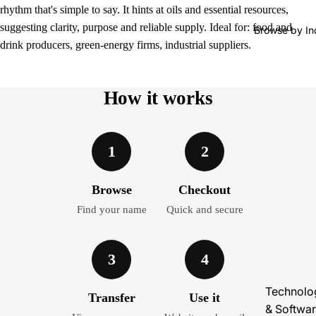
rhythm that's simple to say. It hints at oils and essential resources,
suggesting clarity, purpose and reliable supply. Ideal for: food and
Browse by In
drink producers, green-energy firms, industrial suppliers.
How it works
1
2
Browse
Checkout
Find your name
Quick and secure
3
4
Technolo
Transfer
Use it
& Softwa