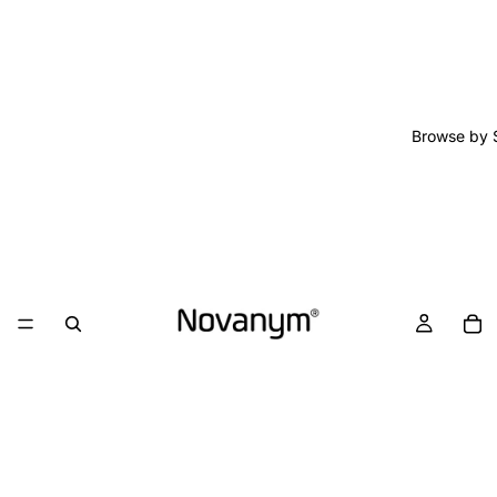
Browse by 