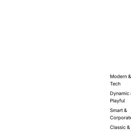
Modern &
Tech
Dynamic 
Playful
Smart &
Corporat
Classic &