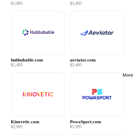
$1,995
$3,495
hubbubable.com
aeviator.com
$2,495
$3,495
More
Kinovetic.com
PowaSport.com
$2,995
$1,995