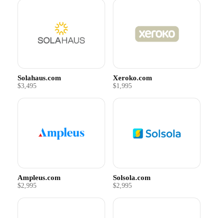
Solahaus.com
Xeroko.com
$3,495
$1,995
Ampleus.com
Solsola.com
$2,995
$2,995