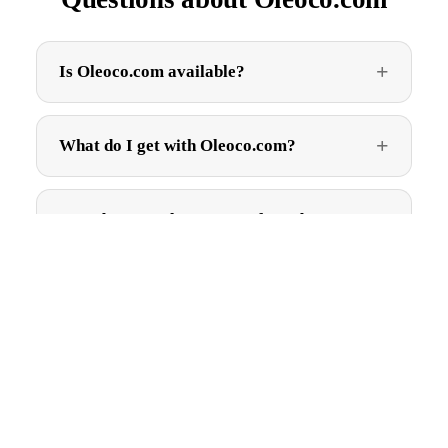
Is Oleoco.com available?
What do I get with Oleoco.com?
How do I get Oleoco.com after I buy?
$3,495.00
Can I trademark Oleoco.com?
Are there ongoing fees?