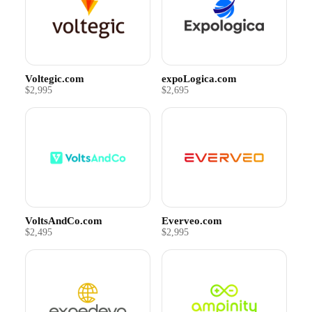
Voltegic.com
expoLogica.com
$2,995
$2,695
VoltsAndCo.com
Everveo.com
$2,495
$2,995