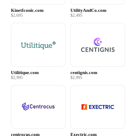
KinetIconic.com
UtilityAndCo.com
$2,695
$2,495
Utilitique.com
centignis.com
$2,995
$2,995
centrocus.com
Exectric.com