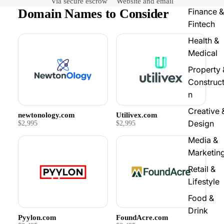
Via secure escrow
Website and email
Domain Names to Consider
Finance &
Fintech
Health &
Medical
Property 
Construct
n
Creative 
newtonology.com
Utilivex.com
Design
$2,995
$2,995
Media &
Marketin
Retail &
Lifestyle
Food &
Drink
Pyylon.com
FoundAcre.com