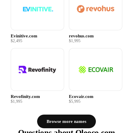
Evinitive.com
revohus.com
$2,495
$1,995
Revofinity.com
Ecovair.com
$1,995
$5,995
Browse more names
Questions about Oleoco.com