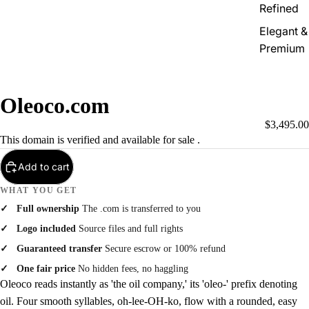
Refined
Elegant &
Premium
Oleoco.com
$3,495.00
This domain is verified and available for sale .
Add to cart
WHAT YOU GET
Full ownership
The .com is transferred to you
Logo included
Source files and full rights
Guaranteed transfer
Secure escrow or 100% refund
One fair price
No hidden fees, no haggling
Oleoco reads instantly as 'the oil company,' its 'oleo-' prefix denoting
oil. Four smooth syllables, oh-lee-OH-ko, flow with a rounded, easy