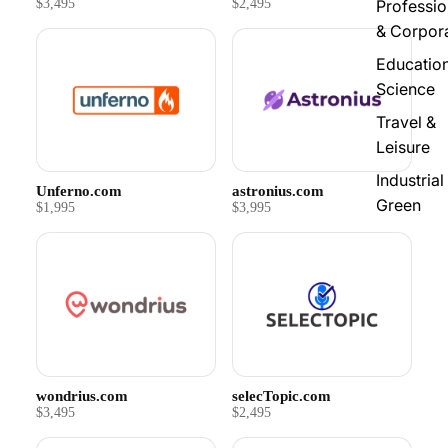
$3,495
$2,495
Professio
& Corpor
Educatio
Science
Travel &
Leisure
Industrial
Unferno.com
astronius.com
Green
$1,995
$3,995
wondrius.com
selecTopic.com
$3,495
$2,495