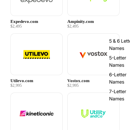
Expedevo.com
Ampinity.com
$2,495
$2,495
5 & 6 Lett
Names
5-Letter
Names
6-Letter
Utilevo.com
Vostox.com
Names
$2,995
$2,995
7-Letter
Names