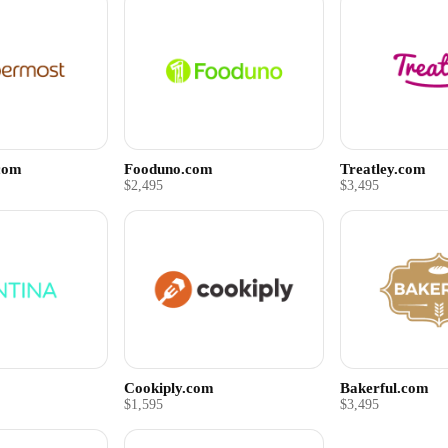
com
Fooduno.com
Treatley.com
$2,495
$3,495
Cookiply.com
Bakerful.com
$1,595
$3,495