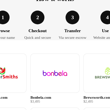
1
2
3
4
rowse
Checkout
Transfer
Use 
your name
Quick and secure
Via secure escrow
Website an
s.com
Bonbela.com
Brewsworth.co
$3,495
$2,495