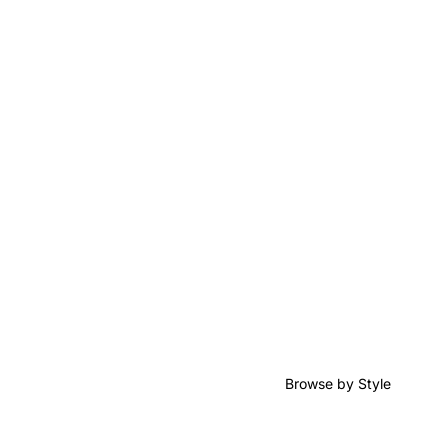
Browse by Style