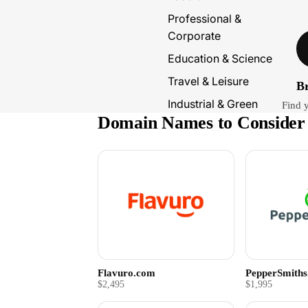
Professional &
Corporate
Education & Science
Travel & Leisure
B
Industrial & Green
Find 
Domain Names to Consider
Flavuro.com
PepperSmith
$2,495
$1,995