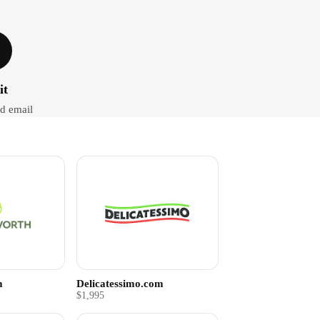
it
d email
m
Delicatessimo.com
$1,995