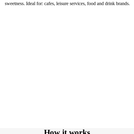
sweetness. Ideal for: cafes, leisure services, food and drink brands.
How it works