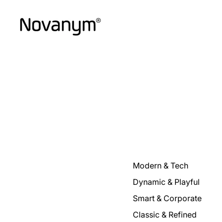
Modern & Tech
Dynamic & Playful
Smart & Corporate
Classic & Refined