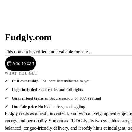
Fudgly.com
This domain is verified and available for sale .
Add to cart
WHAT YOU GET
Full ownership
The .com is transferred to you
Logo included
Source files and full rights
Guaranteed transfer
Secure escrow or 100% refund
One fair price
No hidden fees, no haggling
Fudgly reads as a fresh, invented brand with a lively, upbeat edge th
energy and personality. Spoken as FUDG-ly, its two syllables carry a
balanced, tongue-friendly delivery, and it softly hints at indulgent, t