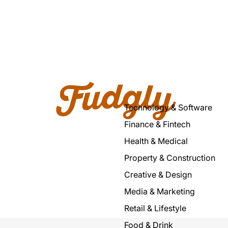
Technology & Software
Finance & Fintech
Health & Medical
Property & Construction
Creative & Design
Media & Marketing
Retail & Lifestyle
Food & Drink