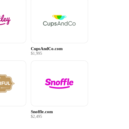
CupsAndCo.com
$1,995
Snoffle.com
$2,495