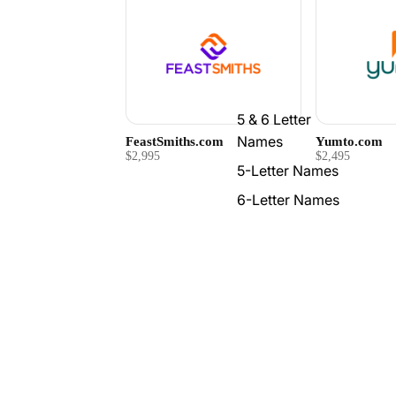
5 & 6 Letter
Names
FeastSmiths.com
Yumto.com
$2,995
$2,495
5-Letter Names
6-Letter Names
7-Letter Names
Is Fudgly.com available?
What do I get with Fudgly.c