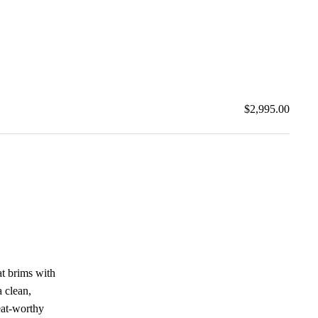
$2,995.00
at brims with
 clean,
reat-worthy