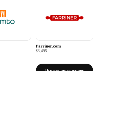
Farriner.com
$3,495
Browse more names
Questions about Fudgly.com
$2,995.00
Ad
om?