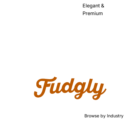
Elegant &
Premium
Browse by Industry