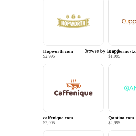
Browse by Length
Hopworth.com
Cuppermost.
$2,995
$1,995
caffenique.com
Qantina.com
$2,995
$2,995