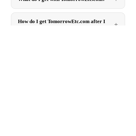
How do I get TomorrowEtc.com after I
buy?
$2,495.00
Can I trademark TomorrowEtc.com?
Are there ongoing fees?
Get first pick of new names
New brandable .com names, straight to your inbox. No spam,
just good names.
Subscribe