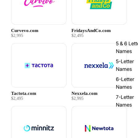
Curvevo.com
FridaysAndCo.com
$2,995
$2,495
5 & 6 Lett
Names
5-Letter
Names
6-Letter
Names
Tactota.com
Nexxela.com
7-Letter
$2,495
$2,995
Names