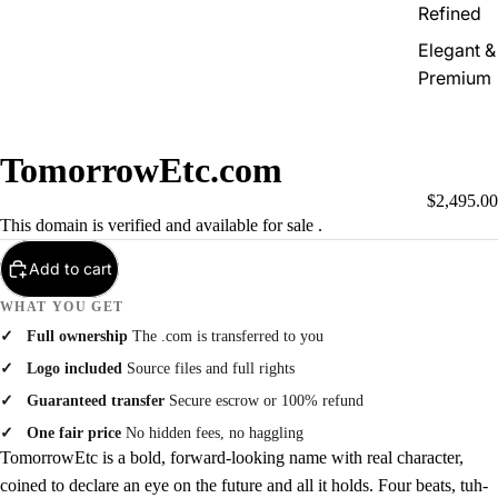
Refined
Elegant &
Premium
TomorrowEtc.com
$2,495.00
This domain is verified and available for sale .
Add to cart
WHAT YOU GET
Full ownership
The .com is transferred to you
Logo included
Source files and full rights
Guaranteed transfer
Secure escrow or 100% refund
One fair price
No hidden fees, no haggling
TomorrowEtc is a bold, forward-looking name with real character,
coined to declare an eye on the future and all it holds. Four beats, tuh-