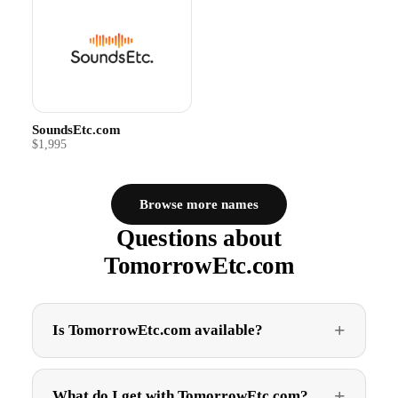
SoundsEtc.com
$1,995
Browse more names
Questions about
TomorrowEtc.com
Is TomorrowEtc.com available?
What do I get with TomorrowEtc.com?