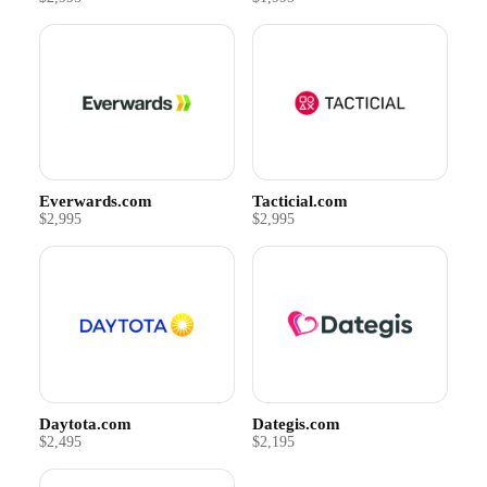
Everwards.com
Tacticial.com
$2,995
$2,995
Daytota.com
Dategis.com
$2,495
$2,195