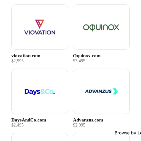
viovation.com
Oquinox.com
$2,995
$3,495
DaysAndCo.com
Advanzus.com
$2,495
$2,995
Browse by L