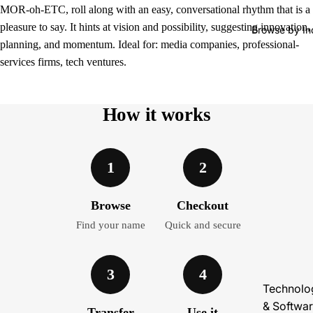
MOR-oh-ETC, roll along with an easy, conversational rhythm that is a
pleasure to say. It hints at vision and possibility, suggesting innovation,
Browse by In
planning, and momentum. Ideal for: media companies, professional-
services firms, tech ventures.
How it works
1
2
Browse
Checkout
Find your name
Quick and secure
3
4
Technolo
& Softwa
Transfer
Use it