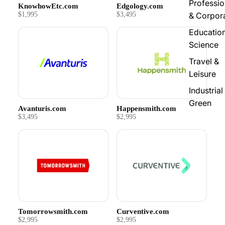
Professio
KnowhowEtc.com
Edgology.com
$1,995
$3,495
& Corpor
Educatio
Science
Travel &
Leisure
Industrial
Green
Avanturis.com
Happensmith.com
$3,495
$2,995
Tomorrowsmith.com
Curventive.com
$2,995
$2,995