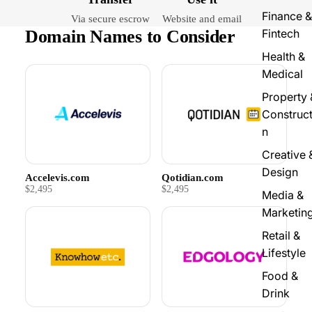
Finance &
Via secure escrow
Website and email
Domain Names to Consider
Fintech
Health &
Medical
Property 
Construct
n
Creative 
Design
Accelevis.com
Qotidian.com
$2,495
$2,495
Media &
Marketin
Retail &
Lifestyle
Food &
Drink