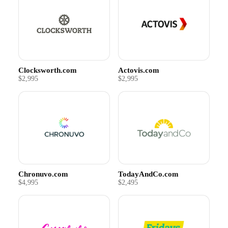
Clocksworth.com
Actovis.com
$2,995
$2,995
Chronuvo.com
TodayAndCo.com
$4,995
$2,495