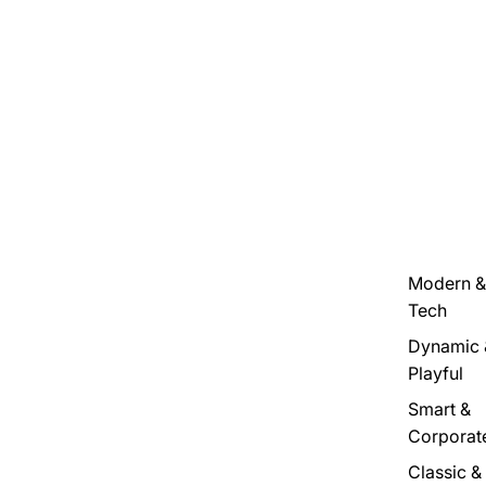
Modern &
Tech
Dynamic 
Playful
Smart &
Corporat
Classic &