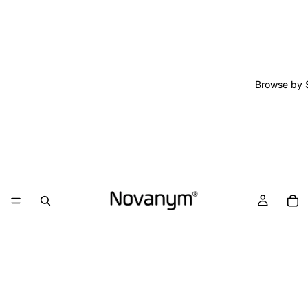
Browse by 