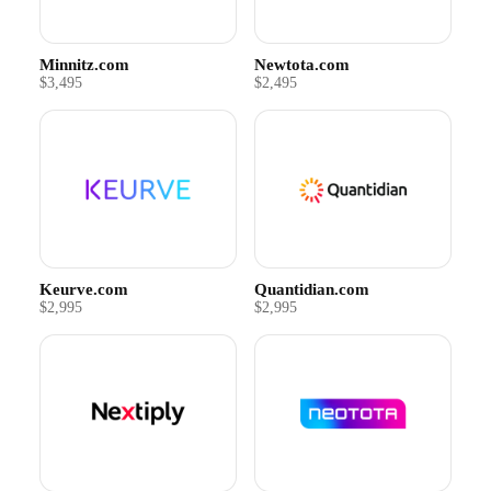
Minnitz.com
Newtota.com
$3,495
$2,495
Keurve.com
Quantidian.com
$2,995
$2,995