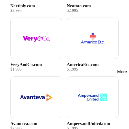
Nextiply.com
Neotota.com
$2,995
$2,995
VeryAndCo.com
AmericaEtc.com
$1,995
$1,995
More
Avanteva.com
AmpersandUnited.com
$2,995
$1,995