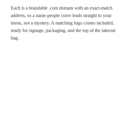
Each is a brandable .com domain with an exact-match
address, so a name people crave leads straight to your
menu, not a mystery. A matching logo comes included,
ready for signage, packaging, and the top of the takeout
bag.
One price covers the name, the .com, and the logo, and
ownership moves through secure escrow. Choose a name
with taste, and let the food do the rest.
More
Explore related styles in
Retail & Lifestyle
and
Travel &
Leisure
, or start with the
business name generator
.
Get first pick of new names
New brandable .com names, straight to your inbox. No spam,
just good names.
Subscribe