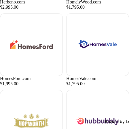
Herbeno.com
HomelyWood.com
$2,995.00
$1,795.00
HomesFord.com
HomesVale.com
$1,995.00
$1,795.00
Browse by L