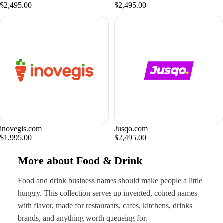
$2,495.00
$2,495.00
inovegis.com
Jusqo.com
$1,995.00
$2,495.00
More about Food & Drink
Food and drink business names should make people a little
hungry. This collection serves up invented, coined names
with flavor, made for restaurants, cafes, kitchens, drinks
brands, and anything worth queueing for.