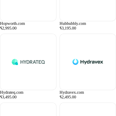
Hopworth.com
Hubbubbly.com
$2,995.00
$3,195.00
Hydrateq.com
Hydravex.com
$3,495.00
$2,495.00