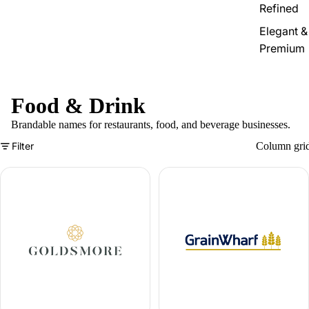
Refined
Elegant &
Premium
Food & Drink
Brandable names for restaurants, food, and beverage businesses.
Filter
Column gri