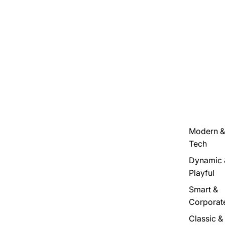
Modern &
Tech
Dynamic 
Playful
Smart &
Corporat
Classic &