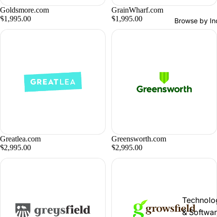
Goldsmore.com
GrainWharf.com
$1,995.00
$1,995.00
Browse by In
Greatlea.com
Greensworth.com
$2,995.00
$2,995.00
Technolo
& Softwa