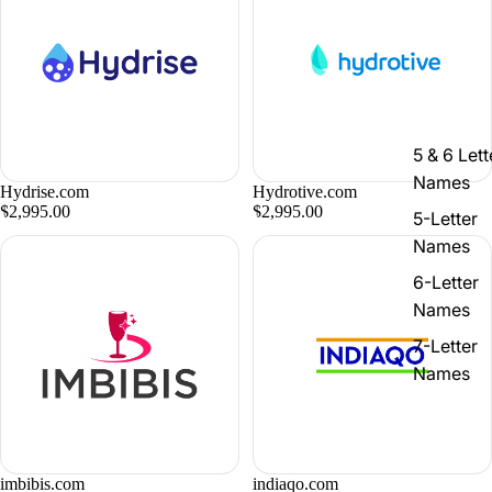
5 & 6 Lett
Names
Hydrise.com
Hydrotive.com
$2,995.00
$2,995.00
5-Letter
Names
6-Letter
Names
7-Letter
Names
imbibis.com
indiaqo.com