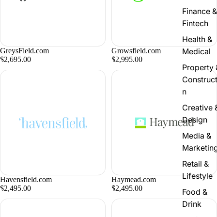
Finance &
Fintech
Health &
GreysField.com
Growsfield.com
Medical
$2,695.00
$2,995.00
Property 
Construct
n
Creative 
Design
Media &
Marketin
Retail &
Lifestyle
Havensfield.com
Haymead.com
$2,495.00
$2,495.00
Food &
Drink