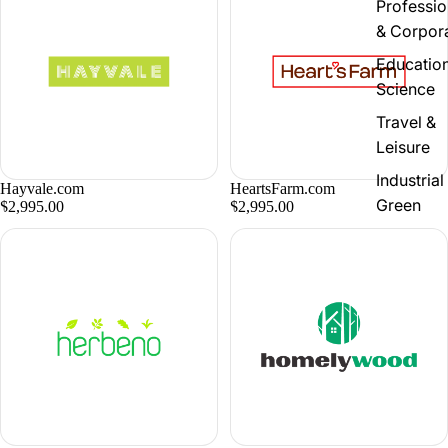
Professio
& Corpor
Educatio
Science
Travel &
Leisure
Industrial
Hayvale.com
HeartsFarm.com
Green
$2,995.00
$2,995.00