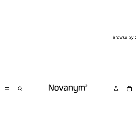
Browse by 